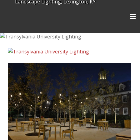
Landscape Lighting, Lexington, KY