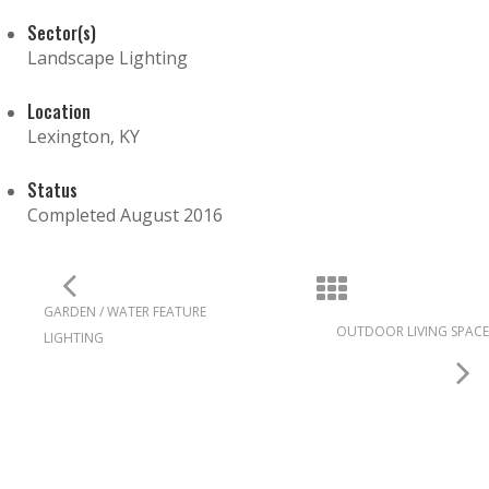
Sector(s)
Landscape Lighting
Location
Lexington, KY
Status
Completed August 2016
GARDEN / WATER FEATURE
OUTDOOR LIVING SPACE
LIGHTING