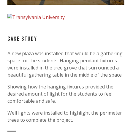
CASE STUDY
A new plaza was installed that would be a gathering
space for the students. Hanging pendant fixtures
were installed in the tree grove that surrounded a
beautiful gathering table in the middle of the space.
Showing how the hanging fixtures provided the
desired amount of light for the students to feel
comfortable and safe.
Well lights were installed to highlight the perimeter
trees to complete the project.